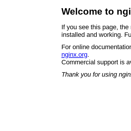
Welcome to ngi
If you see this page, the
installed and working. Fu
For online documentation
nginx.org
.
Commercial support is a
Thank you for using ngin